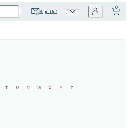
0
Sign Up!
Site
Preferences
T
U
V
W
X
Y
Z