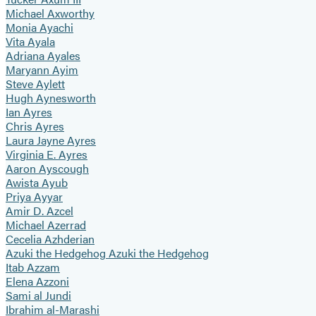
Michael Axworthy
Monia Ayachi
Vita Ayala
Adriana Ayales
Maryann Ayim
Steve Aylett
Hugh Aynesworth
Ian Ayres
Chris Ayres
Laura Jayne Ayres
Virginia E. Ayres
Aaron Ayscough
Awista Ayub
Priya Ayyar
Amir D. Azcel
Michael Azerrad
Cecelia Azhderian
Azuki the Hedgehog Azuki the Hedgehog
Itab Azzam
Elena Azzoni
Sami al Jundi
Ibrahim al-Marashi