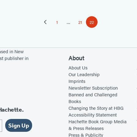
1
…
21
22
Previous
Page
Page
Page
Page
based in New
About
st publisher in
About Us
Our Leadership
Imprints
Newsletter Subscription
Banned and Challenged
Books
Changing the Story at HBG
Hachette.
Accessibility Statement
Hachette Book Group Media
Sign Up
& Press Releases
Press & Publicity