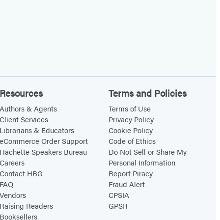
Resources
Terms and Policies
Authors & Agents
Terms of Use
Client Services
Privacy Policy
Librarians & Educators
Cookie Policy
eCommerce Order Support
Code of Ethics
Hachette Speakers Bureau
Do Not Sell or Share My
Careers
Personal Information
Contact HBG
Report Piracy
FAQ
Fraud Alert
Vendors
CPSIA
Raising Readers
GPSR
Booksellers