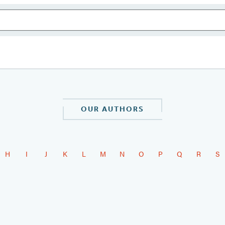
OUR AUTHORS
H
I
J
K
L
M
N
O
P
Q
R
S