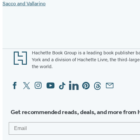
Sacco and Vallarino
Pagination
Footer
Hachette Book Group is a leading book publisher 
York and a division of Hachette Livre, the third-large
the world.
Facebook
Twitter
Instagram
YouTube
Tiktok
Linkedin
Pinterest
Threads
Email
Social
Media
Get recommended reads, deals, and more from 
Email