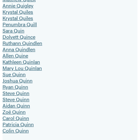
Annie Quigley
Krystal Quiles
Krystal Quiles
Penumbra Quill
Sara Quin
Dolvett Quince
Ruthann Quindlen
Anna Quindlen
Allen Quine
Kathleen Quinlan
Mary Lou Quinlan
Sue Quinn
Joshua Quinn
Ryan Quinn
Steve Quinn
Steve Quinn
Aidan Quinn
Zoë Quinn
Carol Quinn
Patricia Quinn
Colin Quinn