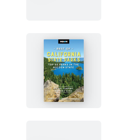
National
Park
Moon
Best
of
California
State
Parks