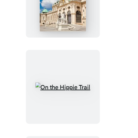
Rick
Steves
Pocket
Vienna
On
the
Hippie
Trail