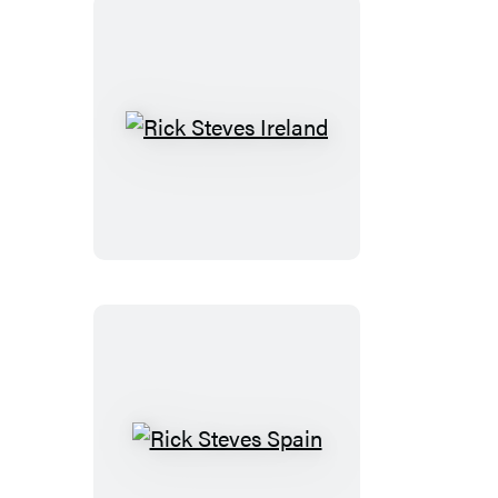
Rick
Steves
Ireland
Rick
Steves