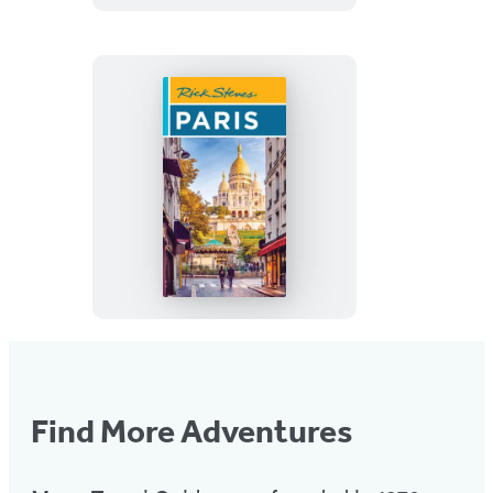
With
the
Outer
Banks
Rick
Steves
Paris
Find More Adventures