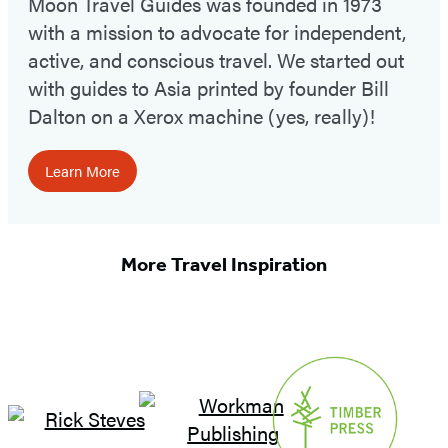
Moon Travel Guides was founded in 1973
with a mission to advocate for independent,
active, and conscious travel. We started out
with guides to Asia printed by founder Bill
Dalton on a Xerox machine (yes, really)!
Learn More
More Travel Inspiration