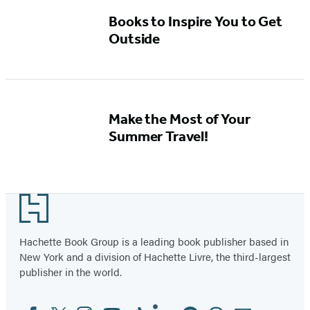
Books to Inspire You to Get
Outside
Make the Most of Your
Summer Travel!
Footer
Hachette Book Group is a leading book publisher based in
New York and a division of Hachette Livre, the third-largest
publisher in the world.
Facebook
Twitter
Instagram
YouTube
Tiktok
Linkedin
Pinterest
Threads
Email
Social