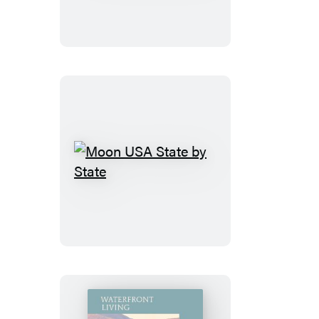
France
Moon
USA
State
by
State