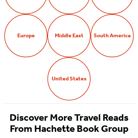
Europe
Middle East
South America
United States
Discover More Travel Reads
From Hachette Book Group