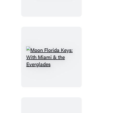
Spain
Moon
Florida
Keys:
With
Miami
&
the
Everglades