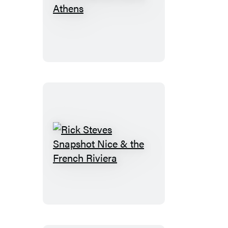
Rick
Steves
Pocket
Athens
Rick
Steves
Snapshot
Nice
&
the