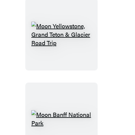
Moon
Yellowstone,
Grand
Teton
&
Glacier
Road
Trip
Moon
Banff