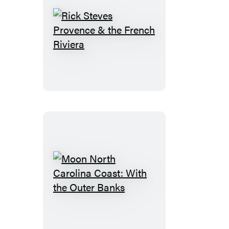
Rick
Steves
Provence
&
the
French
Riviera
Moon
North
Carolina
Coast: