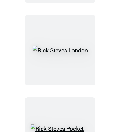
Italy
Rick
Steves
London