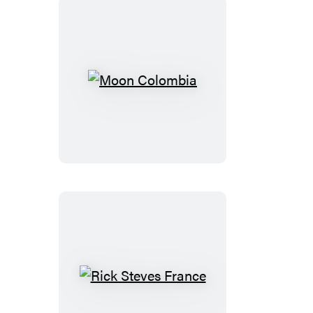
French
Riviera
Moon
Colombia
Rick
Steves