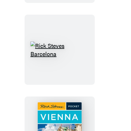
Rick
Steves
Barcelona