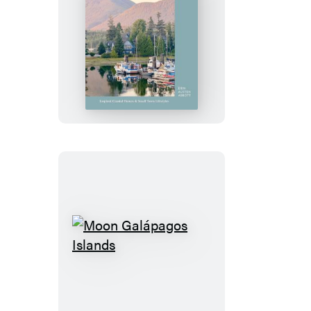
Waterfront
Living
Moon
Galápagos
Islands