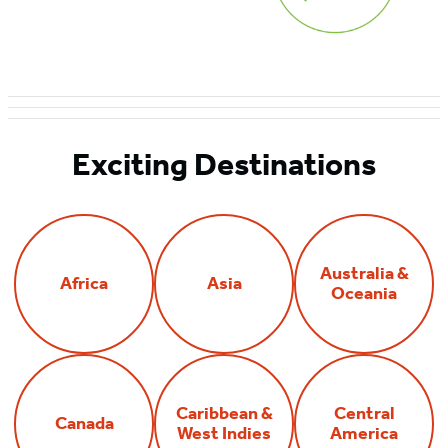
Exciting Destinations
Australia &
Africa
Asia
Oceania
Caribbean &
Central
Canada
West Indies
America