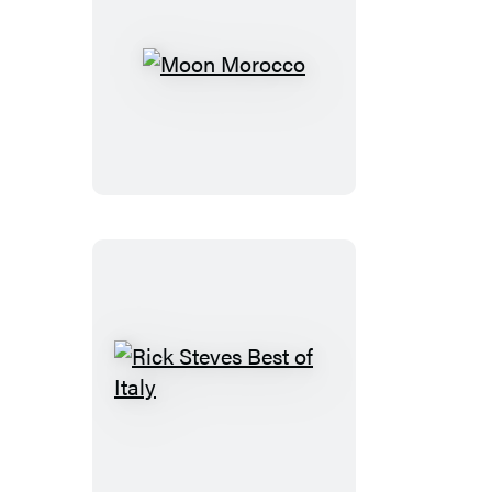
Moon
Morocco
Rick
Steves
Best
of