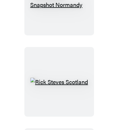
Rick
Steves
Snapshot
Normandy
Rick
Steves
Scotland