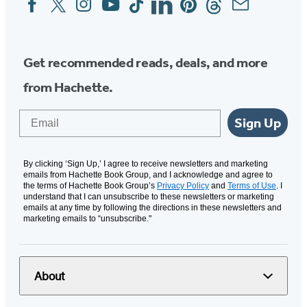
Media
Get recommended reads, deals, and more
from Hachette.
Email
Sign Up
By clicking ‘Sign Up,’ I agree to receive newsletters and marketing
emails from Hachette Book Group, and I acknowledge and agree to
the terms of Hachette Book Group’s
Privacy Policy
and
Terms of Use
. I
understand that I can unsubscribe to these newsletters or marketing
emails at any time by following the directions in these newsletters and
marketing emails to “unsubscribe."
About