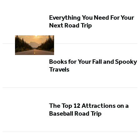
Everything You Need For Your
Next Road Trip
Books for Your Fall and Spooky
Travels
The Top 12 Attractions on a
Baseball Road Trip