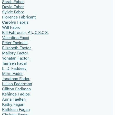
Sarah Faber
David Faber
Sylvie Fabre
Florence Fabricant
Carolyn Fabris
Will Fabro
Bill Fabrocini, P.T., C.S.C.S.
Valentina Facci
Peter Facinelli
Elizabeth Factor
Mallory Factor
Yonatan Factor
Tamsen Fadal
L. D. Faddeev
Mirin Fader
Jonathan Fader
Lillian Faderman
Clifton Fadiman
Kehinde Fadipe
Anna Faelten
Kathy Fagan
Kathleen Fagan
Chelsea Fagan