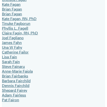
Kate Fagan
Brian Fagan
Brian Fagan
Kate Fagan, RN, PhD
Tinuke Fagborun
Phyllis L. Fagell
Claire Fagin, RN, PhD
Joel Fagliano
James Fahn
Una W Fahy
Catherine Failor
Lisa Fain
Sarah Fain
Steve Fainaru
Anne-Marie Faiola
Brian Fairbanks
Barbara Fairchild
Dennis Fairchild
Shepard Fairey
Adam Fairless
Pat Fairon