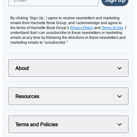
By clicking ‘Sign Up,’ I agree to receive newsletters and marketing
emails from Hachette Book Group, and I acknowledge and agree to
the terms of Hachette Book Group’s
Privacy Policy
and
Terms of Use
. I
understand that I can unsubscribe to these newsletters or marketing
emails at any time by following the directions in these newsletters and
marketing emails to “unsubscribe."
About
Resources
Terms and Policies