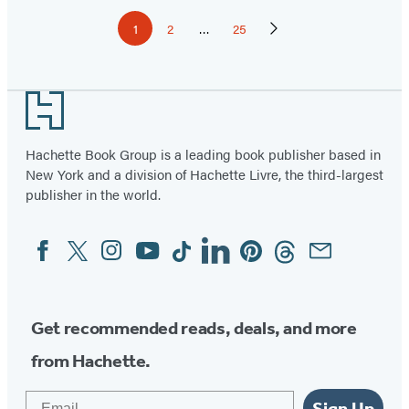
Pagination
1
2
…
25
Page
Page
Page
Next
Page
Footer
Hachette Book Group is a leading book publisher based in
New York and a division of Hachette Livre, the third-largest
publisher in the world.
Facebook
Twitter
Instagram
YouTube
Tiktok
Linkedin
Pinterest
Threads
Email
Social
Media
Get recommended reads, deals, and more
from Hachette.
Email
Sign Up