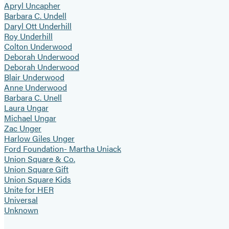
Apryl Uncapher
Barbara C. Undell
Daryl Ott Underhill
Roy Underhill
Colton Underwood
Deborah Underwood
Deborah Underwood
Blair Underwood
Anne Underwood
Barbara C. Unell
Laura Ungar
Michael Ungar
Zac Unger
Harlow Giles Unger
Ford Foundation- Martha Uniack
Union Square & Co.
Union Square Gift
Union Square Kids
Unite for HER
Universal
Unknown