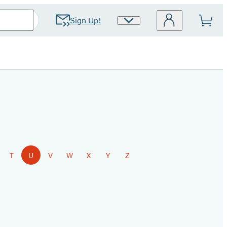
Sign Up!
Site
Preferences
T
U
V
W
X
Y
Z