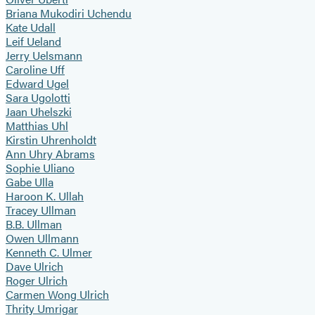
Briana Mukodiri Uchendu
Kate Udall
Leif Ueland
Jerry Uelsmann
Caroline Uff
Edward Ugel
Sara Ugolotti
Jaan Uhelszki
Matthias Uhl
Kirstin Uhrenholdt
Ann Uhry Abrams
Sophie Uliano
Gabe Ulla
Haroon K. Ullah
Tracey Ullman
B.B. Ullman
Owen Ullmann
Kenneth C. Ulmer
Dave Ulrich
Roger Ulrich
Carmen Wong Ulrich
Thrity Umrigar