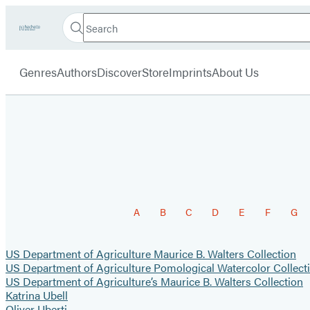
Search
Go
Hachette
Search
Submit
to
Book
Hachette
menu
Hachette
Group
Genres
Authors
Discover
Store
Imprints
About Us
Book
Group
home
Browse
A
B
C
D
E
F
G
by
Last
US Department of Agriculture Maurice B. Walters Collection
US Department of Agriculture Pomological Watercolor Collect
Name
US Department of Agriculture’s Maurice B. Walters Collection
Katrina Ubell
Oliver Uberti