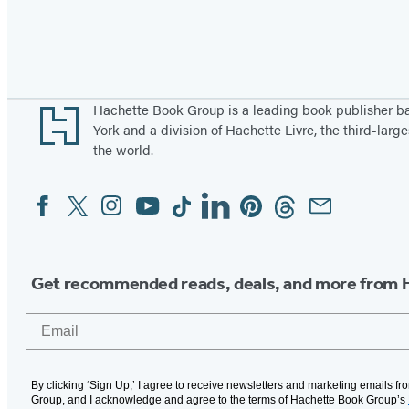
Pagination
Footer
Hachette Book Group is a leading book publisher 
York and a division of Hachette Livre, the third-large
the world.
Facebook
Twitter
Instagram
YouTube
Tiktok
Linkedin
Pinterest
Threads
Email
Social
Media
Get recommended reads, deals, and more from 
Email
By clicking ‘Sign Up,’ I agree to receive newsletters and marketing emails f
Group, and I acknowledge and agree to the terms of Hachette Book Group’s