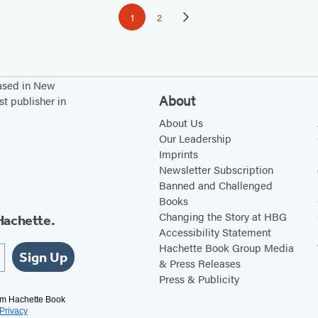
1
2
Page
Page
Next
Page
based in New
About
st publisher in
About Us
Our Leadership
Imprints
Newsletter Subscription
Banned and Challenged
Books
Changing the Story at HBG
Hachette.
Accessibility Statement
Hachette Book Group Media
Sign Up
& Press Releases
Press & Publicity
rom Hachette Book
Privacy