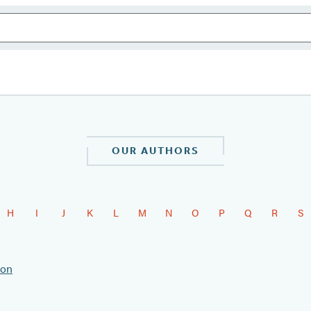
OUR AUTHORS
H
I
J
K
L
M
N
O
P
Q
R
S
ion