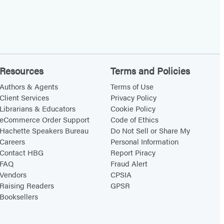
Resources
Terms and Policies
Authors & Agents
Terms of Use
Client Services
Privacy Policy
Librarians & Educators
Cookie Policy
eCommerce Order Support
Code of Ethics
Hachette Speakers Bureau
Do Not Sell or Share My
Careers
Personal Information
Contact HBG
Report Piracy
FAQ
Fraud Alert
Vendors
CPSIA
Raising Readers
GPSR
Booksellers