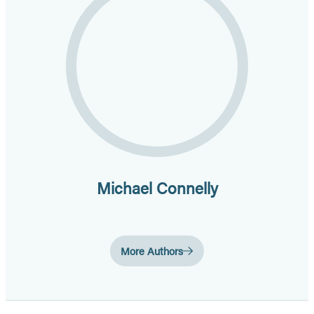
Michael Connelly
More Authors