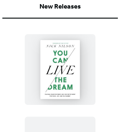
New Releases
You
Can
Live
the
Dream