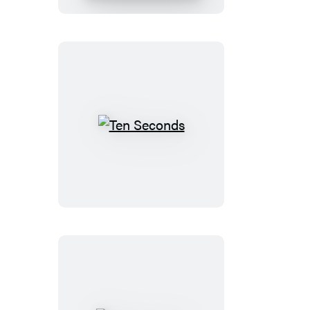
Lessons
for
a
World
on
Fire
Ten
Seconds