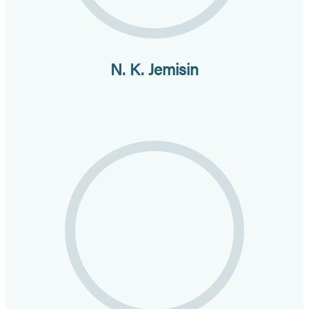
N. K. Jemisin