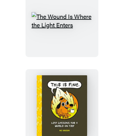
The
Wound
Is
Where
the
Light
Enters
This
Is
Fine:
Life