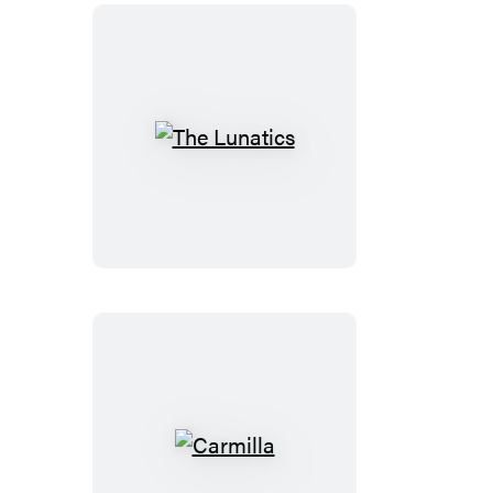
The
Lunatics
Carmilla