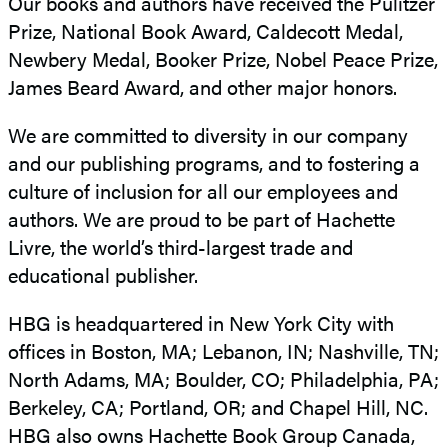
Our books and authors have received the Pulitzer
Prize, National Book Award, Caldecott Medal,
Newbery Medal, Booker Prize, Nobel Peace Prize,
James Beard Award, and other major honors.
We are committed to diversity in our company
and our publishing programs, and to fostering a
culture of inclusion for all our employees and
authors. We are proud to be part of Hachette
Livre, the world’s third-largest trade and
educational publisher.
HBG is headquartered in New York City with
offices in Boston, MA; Lebanon, IN; Nashville, TN;
North Adams, MA; Boulder, CO; Philadelphia, PA;
Berkeley, CA; Portland, OR; and Chapel Hill, NC.
HBG also owns Hachette Book Group Canada,