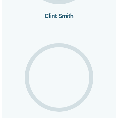
Clint Smith