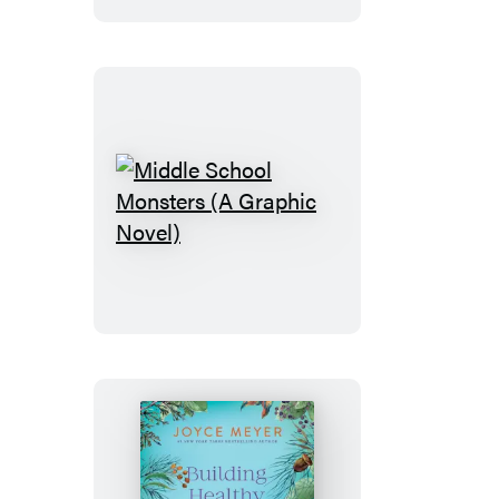
Middle
School
Monsters
(A
Graphic
Novel)