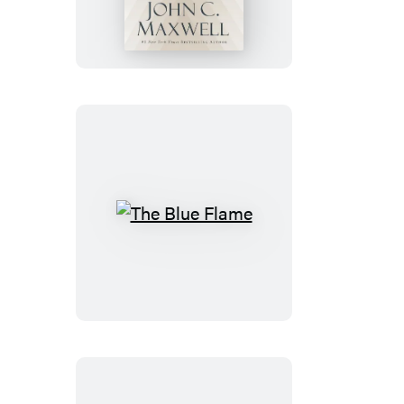
of
the
Bible
The
Blue
Flame