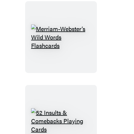
Desktop
Calendar
Merriam-
Webster’s
Wild
Words
Flashcards
52
Insults