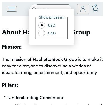
0
Search
Go
Submit
Search
Site
to
Hachette
Show prices in:
Preferences
Hachette
Book
USD
About
Group
About Hachette Book Group
CAD
home
Hachette
Mission:
Book
The mission of Hachette Book Group is to make it
Group
easy for everyone to discover new worlds of
ideas, learning, entertainment, and opportunity.
Pillars:
Understanding Consumers