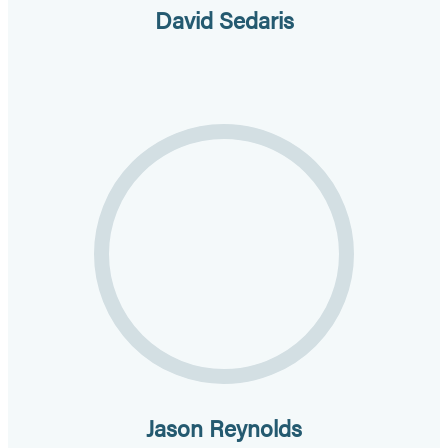
David Sedaris
Jason Reynolds