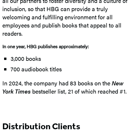
all our partners to foster diversity and a culture of
inclusion, so that HBG can provide a truly
welcoming and fulfilling environment for all
employees and publish books that appeal to all
readers.
In one year, HBG publishes approximately:
3,000 books
700 audiobook titles
In 2024, the company had 83 books on the
New
York Times
bestseller list, 21 of which reached #1.
Distribution Clients