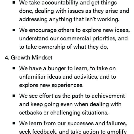
We take accountability and get things
done, dealing with issues as they arise and
addressing anything that isn’t working.
We encourage others to explore new ideas,
understand our commercial priorities, and
to take ownership of what they do.
Growth Mindset
We have a hunger to learn, to take on
unfamiliar ideas and activities, and to
explore new experiences.
We see effort as the path to achievement
and keep going even when dealing with
setbacks or challenging situations.
We learn from our successes and failures,
seek feedback, and take action to amplify