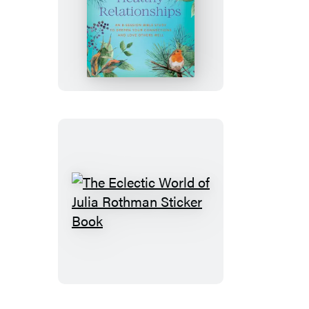
Building
Healthy
Relationships
The
Eclectic
World
of
Julia
Rothman