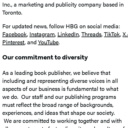
Inc., a marketing and publicity company based in
Toronto.
For updated news, follow HBG on social media:
Facebook
,
Instagram
,
LinkedIn
,
Threads
,
TikTok
,
X
Pinterest
, and
YouTube
.
Our commitment to diversity
As a leading book publisher, we believe that
including and representing diverse voices in all
aspects of our business is fundamental to what
we do. Our staff and our publishing programs
must reflect the broad range of backgrounds,
experiences, and ideas that shape our society.
We are committed to working together and with