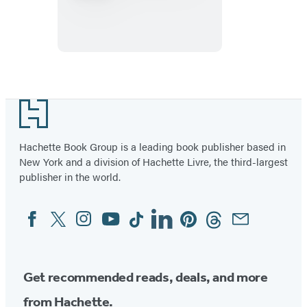
&
Comebacks
Playing
Cards
Footer
Hachette Book Group is a leading book publisher based in
New York and a division of Hachette Livre, the third-largest
publisher in the world.
Facebook
Twitter
Instagram
YouTube
Tiktok
Linkedin
Pinterest
Threads
Email
Social
Media
Get recommended reads, deals, and more
from Hachette.