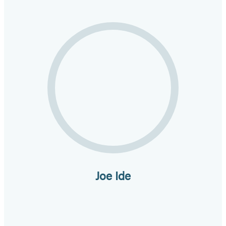
Joe Ide