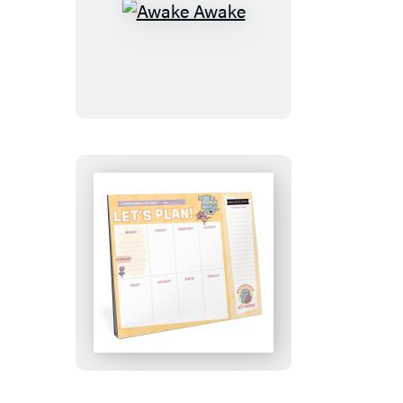
Awake
Awake
Let’s
Plan!:
An
Elephant
&
Piggie