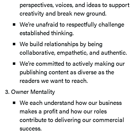
perspectives, voices, and ideas to support
creativity and break new ground.
We’re unafraid to respectfully challenge
established thinking.
We build relationships by being
collaborative, empathetic, and authentic.
We’re committed to actively making our
publishing content as diverse as the
readers we want to reach.
Owner Mentality
We each understand how our business
makes a profit and how our roles
contribute to delivering our commercial
success.