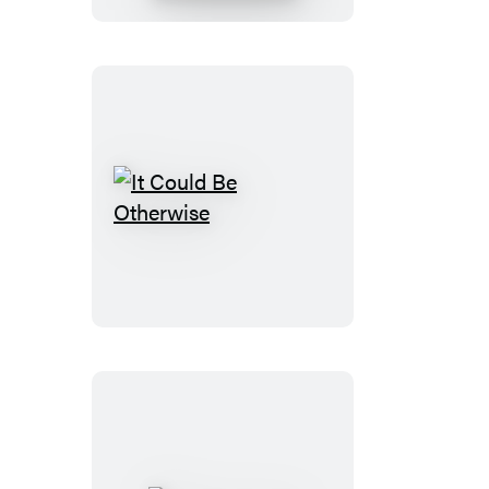
It
Could
Be
Otherwise