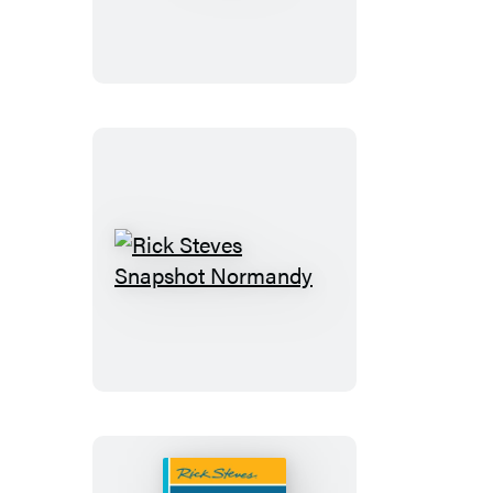
Rick
Steves
Snapshot
Normandy