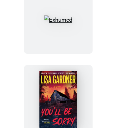
Exhumed
You’ll
Be
Sorry