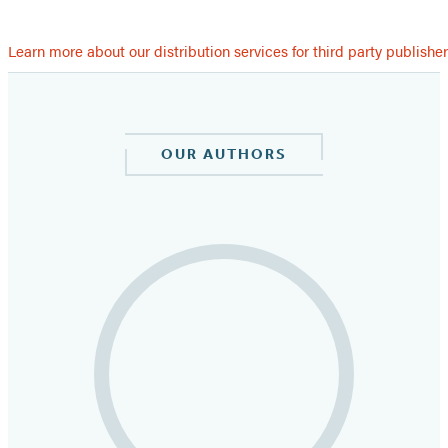
Learn more about our distribution services for third party publishe
OUR AUTHORS