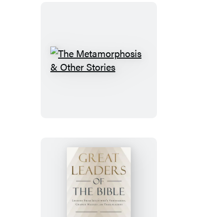
Sticker
Book
The
Metamorphosis
&
Other
Stories
Great
Leaders