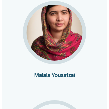
Malala Yousafzai