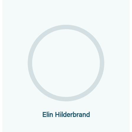
Elin Hilderbrand