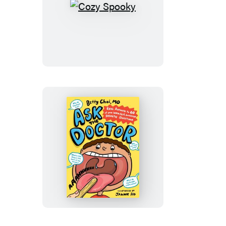
Cozy
Spooky
Ask
the
Doctor