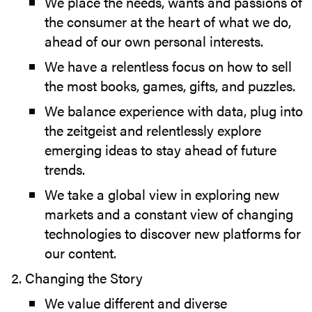
We place the needs, wants and passions of
the consumer at the heart of what we do,
ahead of our own personal interests.
We have a relentless focus on how to sell
the most books, games, gifts, and puzzles.
We balance experience with data, plug into
the zeitgeist and relentlessly explore
emerging ideas to stay ahead of future
trends.
We take a global view in exploring new
markets and a constant view of changing
technologies to discover new platforms for
our content.
Changing the Story
We value different and diverse