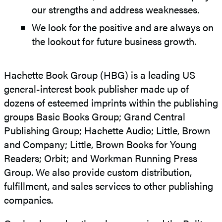
our strengths and address weaknesses.
We look for the positive and are always on
the lookout for future business growth.
Hachette Book Group (HBG) is a leading US
general-interest book publisher made up of
dozens of esteemed imprints within the publishing
groups Basic Books Group; Grand Central
Publishing Group; Hachette Audio; Little, Brown
and Company; Little, Brown Books for Young
Readers; Orbit; and Workman Running Press
Group. We also provide custom distribution,
fulfillment, and sales services to other publishing
companies.