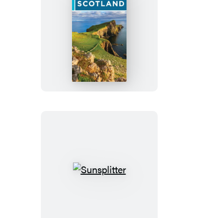
Rick
Steves
Scotland
Sunsplitter